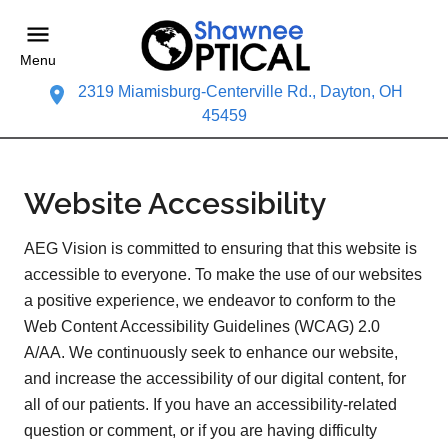
Menu
2319 Miamisburg-Centerville Rd., Dayton, OH
45459
Website Accessibility
AEG Vision is committed to ensuring that this website is
accessible to everyone. To make the use of our websites
a positive experience, we endeavor to conform to the
Web Content Accessibility Guidelines (WCAG) 2.0
A/AA. We continuously seek to enhance our website,
and increase the accessibility of our digital content, for
all of our patients. If you have an accessibility-related
question or comment, or if you are having difficulty