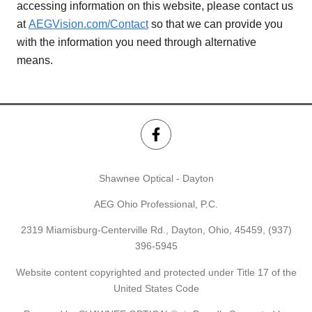
accessing information on this website, please contact us
at
AEGVision.com/Contact
so that we can provide you
with the information you need through alternative
means.
Shawnee Optical - Dayton
AEG Ohio Professional, P.C.
2319 Miamisburg-Centerville Rd., Dayton, Ohio, 45459,
(937)
396-5945
Website content copyrighted and protected under Title 17 of the
United States Code