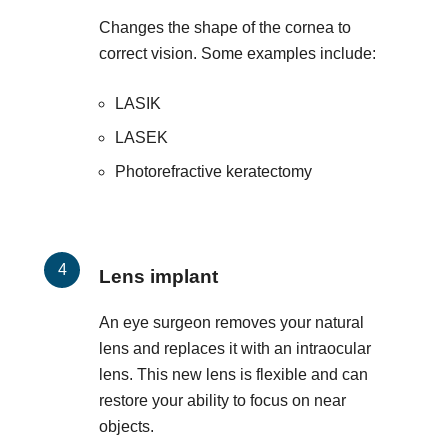
Changes the shape of the cornea to
correct vision. Some examples include:
LASIK
LASEK
Photorefractive keratectomy
Lens implant
An eye surgeon removes your natural
lens and replaces it with an intraocular
lens. This new lens is flexible and can
restore your ability to focus on near
objects.