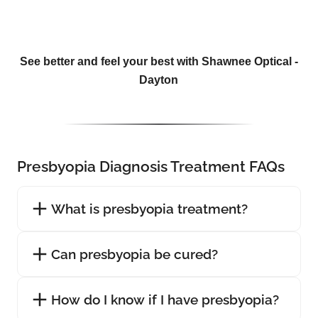
See better and feel your best with Shawnee Optical -
Dayton
Presbyopia Diagnosis Treatment FAQs
What is presbyopia treatment?
Can presbyopia be cured?
How do I know if I have presbyopia?