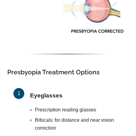
Presbyopia Treatment Options
Eyeglasses
Prescription reading glasses
Bifocals: for distance and near vision
correction