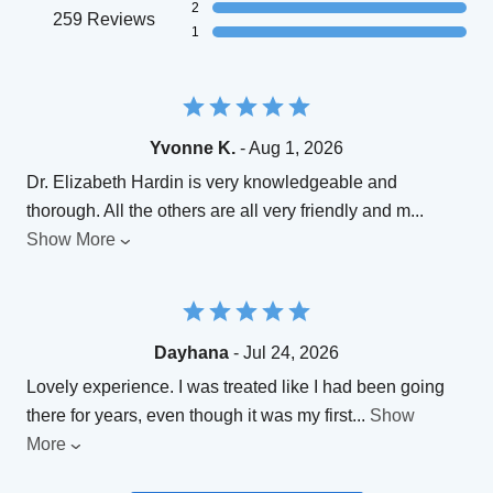
2
259 Reviews
1
Yvonne K.
- Aug 1, 2026
Dr. Elizabeth Hardin is very knowledgeable and
thorough. All the others are all very friendly and m
...
Show More
Dayhana
- Jul 24, 2026
Lovely experience. I was treated like I had been going
there for years, even though it was my first
...
Show
More