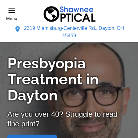
Menu
2319 Miamisburg-Centerville Rd., Dayton, OH
45459
Presbyopia
Treatment in
Dayton
Are you over 40? Struggle to read
fine print?