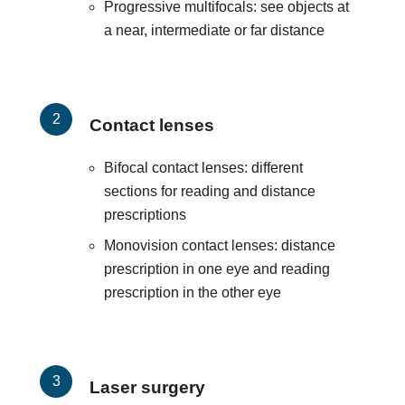
Progressive multifocals: see objects at
a near, intermediate or far distance
Contact lenses
Bifocal contact lenses: different
sections for reading and distance
prescriptions
Monovision contact lenses: distance
prescription in one eye and reading
prescription in the other eye
Laser surgery