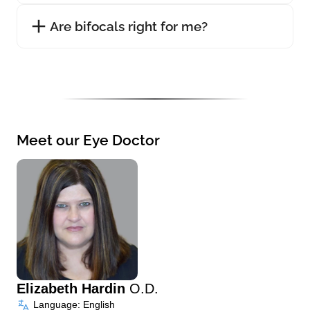
Are bifocals right for me?
Meet our Eye Doctor
Elizabeth Hardin
O.D.
Language: English