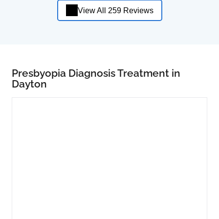
View All 259 Reviews
Presbyopia Diagnosis Treatment in
Dayton