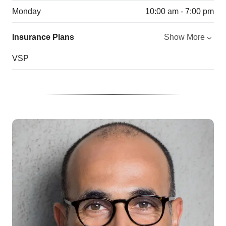
Monday
10:00 am - 7:00 pm
Insurance Plans
Show More
VSP