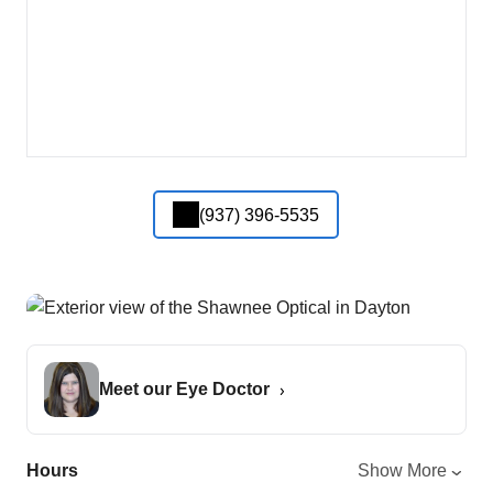
(937) 396-5535
Meet our Eye Doctor
Hours
Show More