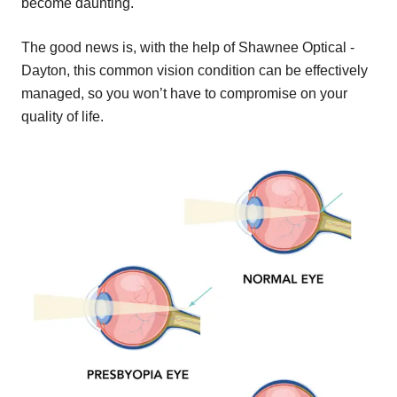
become daunting.
The good news is, with the help of Shawnee Optical -
Dayton, this common vision condition can be effectively
managed, so you won’t have to compromise on your
quality of life.