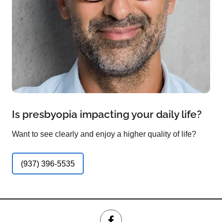
Is presbyopia impacting your daily life?
Want to see clearly and enjoy a higher quality of life?
(937) 396-5535