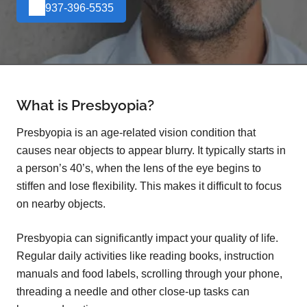
937-396-5535
What is Presbyopia?
Presbyopia is an age-related vision condition that
causes near objects to appear blurry. It typically starts in
a person’s 40’s, when the lens of the eye begins to
stiffen and lose flexibility. This makes it difficult to focus
on nearby objects.
Presbyopia can significantly impact your quality of life.
Regular daily activities like reading books, instruction
manuals and food labels, scrolling through your phone,
threading a needle and other close-up tasks can