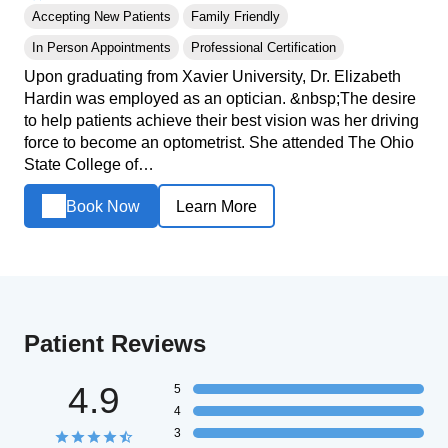
Accepting New Patients
Family Friendly
In Person Appointments
Professional Certification
Upon graduating from Xavier University, Dr. Elizabeth
Hardin was employed as an optician. &nbsp;The desire
to help patients achieve their best vision was her driving
force to become an optometrist. She attended The Ohio
State College of…
Book Now
Learn More
Patient Reviews
4.9
5
4
3