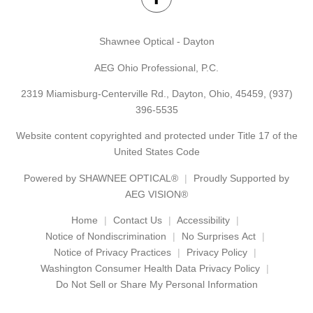
Shawnee Optical - Dayton
AEG Ohio Professional, P.C.
2319 Miamisburg-Centerville Rd., Dayton, Ohio, 45459,
(937)
396-5535
Website content copyrighted and protected under Title 17 of the
United States Code
Powered by
SHAWNEE OPTICAL®
Proudly Supported by
AEG VISION®
Home
Contact Us
Accessibility
Notice of Nondiscrimination
No Surprises Act
Notice of Privacy Practices
Privacy Policy
Washington Consumer Health Data Privacy Policy
Do Not Sell or Share My Personal Information